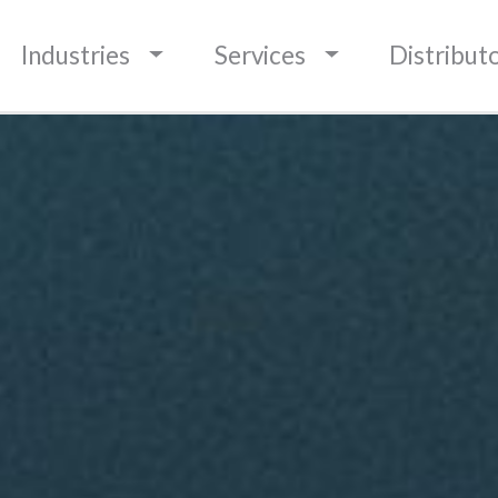
BOUNDARIES
Industries
Services
Distribut