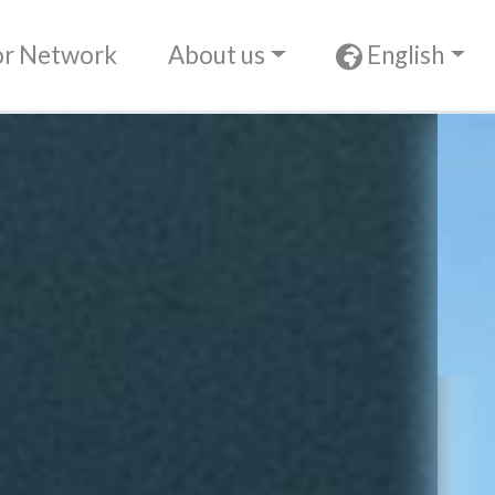
or Network
About us
English