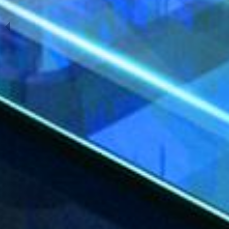
Previous Slide