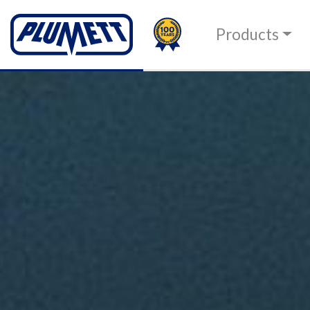
100TH
PLUMETT - PUSH THE 
Products
Change language