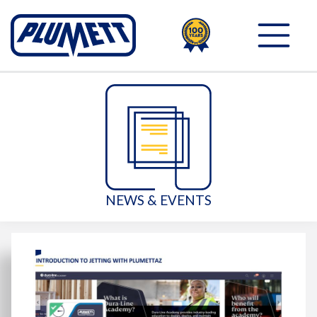
100TH
PLUMETT - PUSH THE 
NEWS & EVENTS