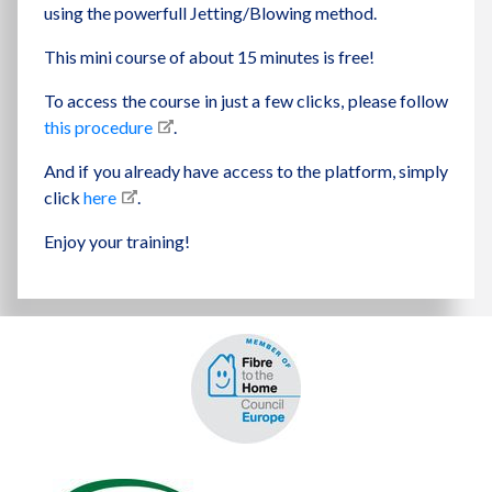
using the powerfull Jetting/Blowing method.
This mini course of about 15 minutes is free!
To access the course in just a few clicks, please follow
this procedure
.
And if you already have access to the platform, simply
click
here
.
Enjoy your training!