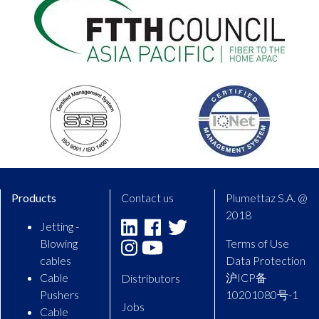
Products
Contact us
Plumettaz S.A. @
2018
Jetting -
Linkedin
Facebook
Twitter
Blowing
Terms of Use
Instagram
Youtube
cables
Data Protection
Cable
沪ICP备
Distributors
Pushers
10201080号-1
Jobs
Cable