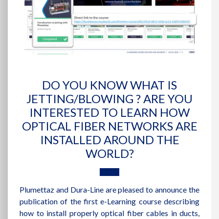
DO YOU KNOW WHAT IS
JETTING/BLOWING ? ARE YOU
INTERESTED TO LEARN HOW
OPTICAL FIBER NETWORKS ARE
INSTALLED AROUND THE
WORLD?
Plumettaz and Dura-Line are pleased to announce the
publication of the first e-Learning course describing
how to install properly optical fiber cables in ducts,