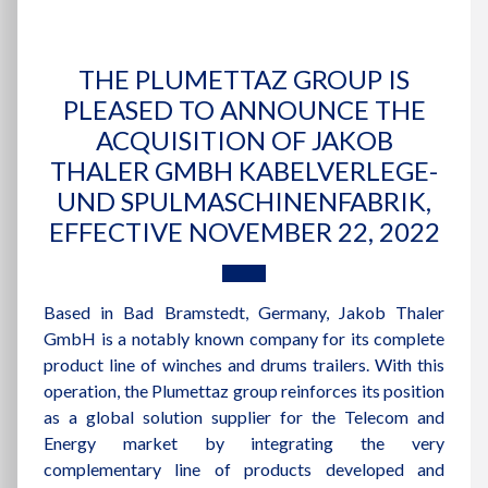
THE PLUMETTAZ GROUP IS
PLEASED TO ANNOUNCE THE
ACQUISITION OF JAKOB
THALER GMBH KABELVERLEGE-
UND SPULMASCHINENFABRIK,
EFFECTIVE NOVEMBER 22, 2022
Based in Bad Bramstedt, Germany, Jakob Thaler
GmbH is a notably known company for its complete
product line of winches and drums trailers. With this
operation, the Plumettaz group reinforces its position
as a global solution supplier for the Telecom and
Energy market by integrating the very
complementary line of products developed and