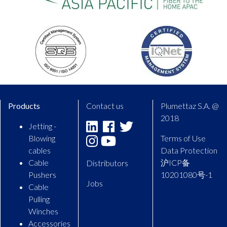
Products
Contact us
Plumettaz S.A. @
2018
Jetting -
Linkedin
Facebook
Twitter
Blowing
Terms of Use
Instagram
Youtube
cables
Data Protection
Cable
沪ICP备
Distributors
Pushers
10201080号-1
Jobs
Cable
Pulling
Winches
Accessories