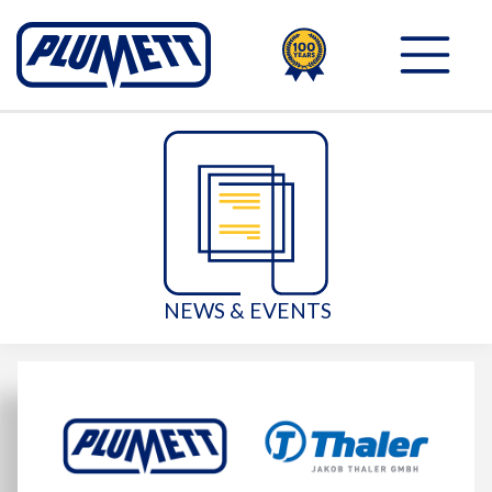
100TH
PLUMETT - PUSH THE 
NEWS & EVENTS