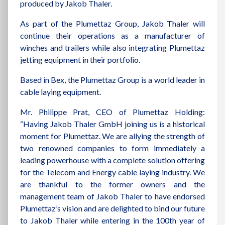
produced by Jakob Thaler.
As part of the Plumettaz Group, Jakob Thaler will
continue their operations as a manufacturer of
winches and trailers while also integrating Plumettaz
jetting equipment in their portfolio.
Based in Bex, the Plumettaz Group is a world leader in
cable laying equipment.
Mr. Philippe Prat, CEO of Plumettaz Holding:
“Having Jakob Thaler GmbH joining us is a historical
moment for Plumettaz. We are allying the strength of
two renowned companies to form immediately a
leading powerhouse with a complete solution offering
for the Telecom and Energy cable laying industry. We
are thankful to the former owners and the
management team of Jakob Thaler to have endorsed
Plumettaz’s vision and are delighted to bind our future
to Jakob Thaler while entering in the 100th year of