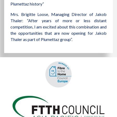
Plumettaz history”
Mrs. Brigitte Loose, Managing Director of Jakob
Thaler: “After years of more or less distant
competition, I am excited about this combination and
the opportunities that are now opening for Jakob
Thaler as part of Plumettaz group”.