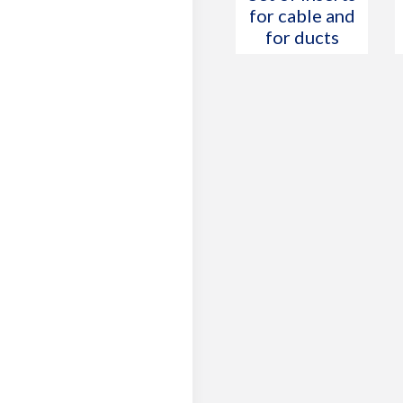
for cable and
for ducts