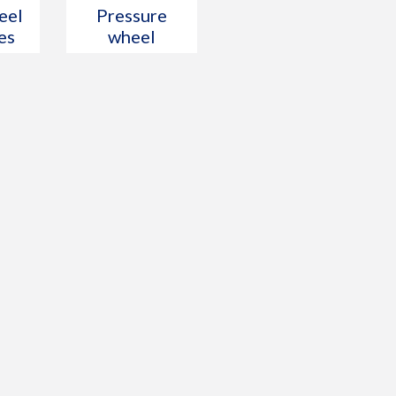
eel
Pressure
es
wheel