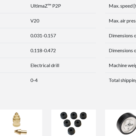
UltimaZ™ P2P
Max. speed [
V20
Max. air pres
0.031-0.157
Dimensions of
0.118-0.472
Dimensions of
Electrical drill
Machine weig
0-4
Total shippin