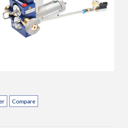
er
Compare