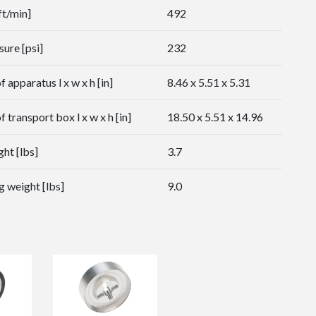
ft/min]
492
sure [psi]
232
 apparatus l x w x h [in]
8.46 x 5.51 x 5.31
 transport box l x w x h [in]
18.50 x 5.51 x 14.96
ht [lbs]
3.7
g weight [lbs]
9.0