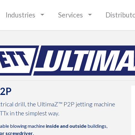
BOUNDARIES
Industries
Services
Distribut
P2P
trical drill, the UltimaZ™ P2P jetting machine
TTx in the simplest way.
cable blowing machine
inside and outside
buildings,
 or screwdriver
.