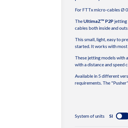
For FTTx micro-cables Ø 0
The
UltimaZ™ P2P
jetting
cables both inside and outs
This small, light, easy to p
started. It works with most 
These jetting models with a
with a distance and speed co
Available in 5 different ver
requirements. The "Pusher" 
CHARACTERIS
System of units
SI