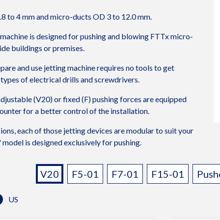
.8 to 4 mm and micro-ducts OD 3 to 12.0 mm.
 machine is designed for pushing and blowing FTTx micro-
ide buildings or premises.
repare and use jetting machine requires no tools to get
types of electrical drills and screwdrivers.
djustable (V20) or fixed (F) pushing forces are equipped
unter for a better control of the installation.
sions, each of those jetting devices are modular to suit your
model is designed exclusively for pushing.
TICS
Variants:
V20
F5-01
F7-01
F15-01
Push
US