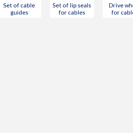
Set of cable
Set of lip seals
Drive wh
guides
for cables
for cabl