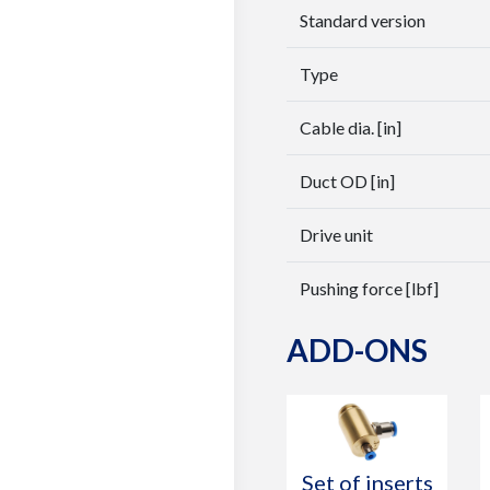
Standard version
Type
Cable dia. [in]
Duct OD [in]
Drive unit
Pushing force [lbf]
ADD-ONS
Set of inserts