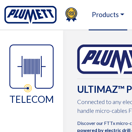
100TH
PLUMETT - PUSH THE 
Products
Change language
ULTIMAZ™ 
TELECOM
Connected to any elec
handle micro-cables F
Discover our FTTx micro-
powered by electric drill