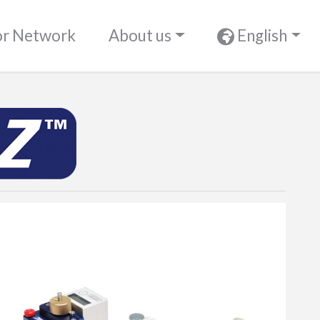
or Network
About us
English
UltimaZ™ P2P