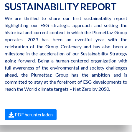
SUSTAINABILITY REPORT
We are thrilled to share our first sustainability report
highlighting our ESG strategic approach and setting the
historical and current context in which the Plumettaz Group
operates. 2023 has been an eventful year with the
celebration of the Group Centenary and has also been a
milestone in the acceleration of our Sustainability Strategy
going forward. Being a human-centered organization with
full awareness of the environmental and society challenges
ahead, the Plumettaz Group has the ambition and is
committed to stay at the forefront of ESG developments to
reach the World climate targets – Net Zero by 2050.
PDF herunterladen