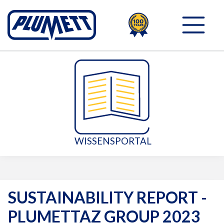
100TH
PLUMETT - PUSH THE 
WISSENSPORTAL
SUSTAINABILITY REPORT -
PLUMETTAZ GROUP 2023